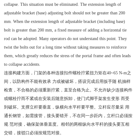
collapse. This situation must be eliminated. The extension length of
adjustable bracket (base) adjusting bolt should not be greater than 200
mm. When the extension length of adjustable bracket (including base)
bolt is greater than 200 mm, a fixed measure of adding a horizontal tie
rod can be adopted. Many operators do not understand this point. They
twist the bolts out for a long time without taking measures to reinforce
them, which greatly reduces the stress of the portal frame and often leads
to collapse accidents.
连接构建方面，门架的各种连接扣件螺栓拧紧扭力矩在40~65 N-m之
间，以防构件不能有效承 力或被破坏，搭设完成后用扳手随 机抽样
检查，不合格的必须重新拧紧，直至合格为止。不允许缺少连接构件
或螺栓拧而不紧或在安装后随意拆卸，使门式脚手架发生变形 而受
到破坏。支撑立杆要垂直，纵横向水平杆要平整。立杆应尽量采 用
通长钢管，如需接管，接头要错开，不在同一步距内，立杆口必须按
规 范对接，确保架体垂直度。相邻的两根纵向水平杆的接头要互相
交错，接驳口必须按规范对接。