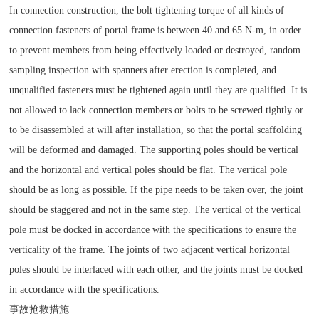
In connection construction, the bolt tightening torque of all kinds of
connection fasteners of portal frame is between 40 and 65 N-m, in order
to prevent members from being effectively loaded or destroyed, random
sampling inspection with spanners after erection is completed, and
unqualified fasteners must be tightened again until they are qualified. It is
not allowed to lack connection members or bolts to be screwed tightly or
to be disassembled at will after installation, so that the portal scaffolding
will be deformed and damaged. The supporting poles should be vertical
and the horizontal and vertical poles should be flat. The vertical pole
should be as long as possible. If the pipe needs to be taken over, the joint
should be staggered and not in the same step. The vertical of the vertical
pole must be docked in accordance with the specifications to ensure the
verticality of the frame. The joints of two adjacent vertical horizontal
poles should be interlaced with each other, and the joints must be docked
in accordance with the specifications.
事故抢救措施