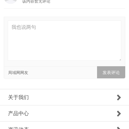
该内容暂无评论
局域网网友
关于我们
产品中心