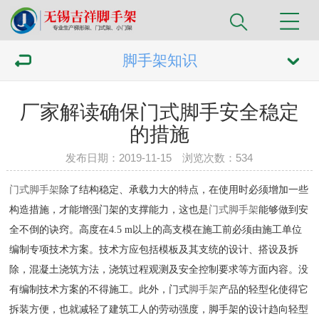
脚手架知识
厂家解读确保门式脚手安全稳定
的措施
发布日期：2019-11-15 浏览次数：
534
门式脚手架
除了结构稳定、承载力大的特点，在使用时必须增加一些
构造措施，才能增强门架的支撑能力，这也是
门式脚手架
能够做到安
全不倒的诀窍。高度在4.5 m以上的高支模在施工前必须由施工单位
编制专项技术方案。技术方应包括模板及其支统的设计、搭设及拆
除，混凝土浇筑方法，浇筑过程观测及安全控制要求等方面内容。没
有编制技术方案的不得施工。此外，门式
脚手架
产品的轻型化使得它
拆装方便，也就减轻了建筑工人的劳动强度，脚手架的设计趋向轻型