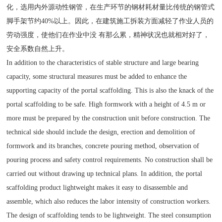
化，选用内外源动性钢管，在生产环节的钢材耗材量比传统的钢管式
脚手架节约40%以上。因此，在建筑施工拆装方面减轻了作业人员的
劳动强度，使他们在作业中没 有那么累，精神状况也就相对好了，
安全系数自然上升。
In addition to the characteristics of stable structure and large bearing
capacity, some structural measures must be added to enhance the
supporting capacity of the portal scaffolding. This is also the knack of the
portal scaffolding to be safe. High formwork with a height of 4.5 m or
more must be prepared by the construction unit before construction. The
technical side should include the design, erection and demolition of
formwork and its branches, concrete pouring method, observation of
pouring process and safety control requirements. No construction shall be
carried out without drawing up technical plans. In addition, the portal
scaffolding product lightweight makes it easy to disassemble and
assemble, which also reduces the labor intensity of construction workers.
The design of scaffolding tends to be lightweight. The steel consumption