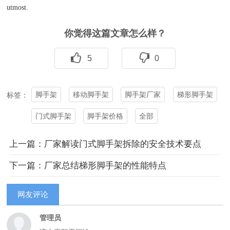
utmost.
你觉得这篇文章怎么样？
5
0
脚手架
移动脚手架
脚手架厂家
梯形脚手架
标签：
门式脚手架
脚手架价格
全部
上一篇：厂家解读门式脚手架拆除的安全技术要点
下一篇：厂家总结梯形脚手架的性能特点
网友评论
管理员