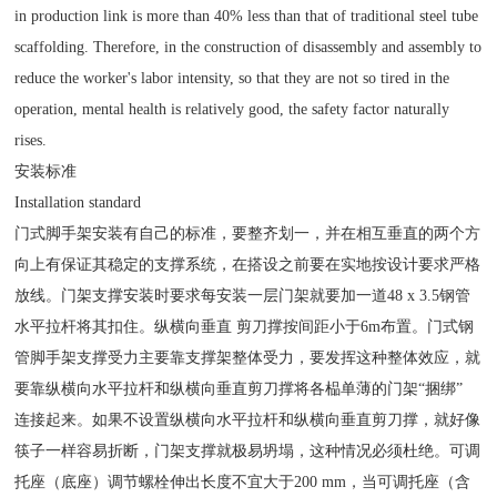
in production link is more than 40% less than that of traditional steel tube
scaffolding. Therefore, in the construction of disassembly and assembly to
reduce the worker's labor intensity, so that they are not so tired in the
operation, mental health is relatively good, the safety factor naturally
rises.
安装标准
Installation standard
门式脚手架安装有自己的标准，要整齐划一，并在相互垂直的两个方
向上有保证其稳定的支撑系统，在搭设之前要在实地按设计要求严格
放线。门架支撑安装时要求每安装一层门架就要加一道48 x 3.5钢管
水平拉杆将其扣住。纵横向垂直 剪刀撑按间距小于6m布置。门式钢
管脚手架支撑受力主要靠支撑架整体受力，要发挥这种整体效应，就
要靠纵横向水平拉杆和纵横向垂直剪刀撑将各榀单薄的门架“捆绑”
连接起来。如果不设置纵横向水平拉杆和纵横向垂直剪刀撑，就好像
筷子一样容易折断，门架支撑就极易坍塌，这种情况必须杜绝。可调
托座（底座）调节螺栓伸出长度不宜大于200 mm，当可调托座（含