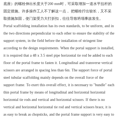
底座）的螺栓伸出长度大于200 mm时，可采取增加一道水平拉杆的
固定措施。许多操作工人不了解这一点， 把螺栓拧出较长，又不采
取措施加固，使门架受力大打折扣，往往导致坍塌事故发生。
Portal scaffolding installation has its own standards, to be uniform, and in
the two directions perpendicular to each other to ensure the stability of the
support system, in the field before the installation of stringent line
according to the design requirements. When the portal support is installed,
it is required that a 48 x 3.5 steel pipe horizontal tie rod be added to each
floor of the portal frame to fasten it. Longitudinal and transverse vertical
scissors are arranged in spacing less than 6m. The support force of portal
steel tubular scaffolding mainly depends on the overall force of the
support frame. To exert this overall effect, it is necessary to "bundle" each
thin portal frame by means of longitudinal and horizontal horizontal
horizontal tie rods and vertical and horizontal scissors. If there is no
vertical and horizontal horizontal tie rod and vertical scissors brace, it is
as easy to break as chopsticks, and the portal frame support is very easy to