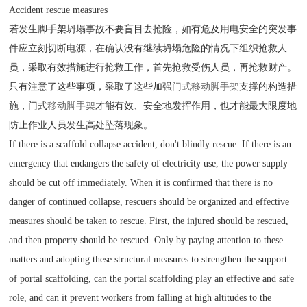
Accident rescue measures
若发生脚手架坍塌事故不要盲目去抢险，如有危及用电安全的突发事
件应立刻切断电源，在确认没有继续坍塌危险的情况下组织抢救人
员，采取有效措施进行抢救工作，首先抢救受伤人员，再抢救财产。
只有注意了这些事项，采取了这些加强
门式移动脚手架
支撑的构造措
施，门式
移动脚手架
才能有效、安全地发挥作用，也才能最大限度地
防止作业人员发生高处坠落现象。
If there is a scaffold collapse accident, don't blindly rescue. If there is an
emergency that endangers the safety of electricity use, the power supply
should be cut off immediately. When it is confirmed that there is no
danger of continued collapse, rescuers should be organized and effective
measures should be taken to rescue. First, the injured should be rescued,
and then property should be rescued. Only by paying attention to these
matters and adopting these structural measures to strengthen the support
of portal scaffolding, can the portal scaffolding play an effective and safe
role, and can it prevent workers from falling at high altitudes to the